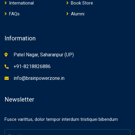
International
Book Store
FAQs
Alumni
Information
Patel Nagar, Saharanpur (UP)
+91-8218826886
info@brainpowerzone.in
Newsletter
Fusce varittus, dolor tempor interdum tristiquei bibendum