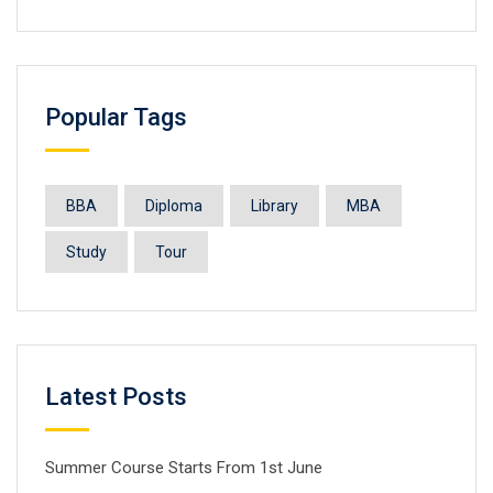
Popular Tags
BBA
Diploma
Library
MBA
Study
Tour
Latest Posts
Summer Course Starts From 1st June