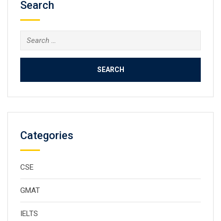
Search
Categories
CSE
GMAT
IELTS