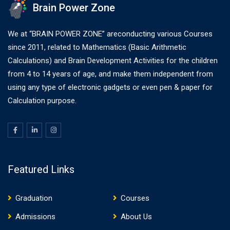
Brain Power Zone
We at “BRAIN POWER ZONE” areconducting various Courses
since 2011, related to Mathematics (Basic Arithmetic
Calculations) and Brain Development Activities for the children
from 4 to 14 years of age, and make them independent from
using any type of electronic gadgets or even pen & paper for
Calculation purpose.
Featured Links
Graduation
Courses
Admissions
About Us