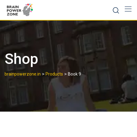
Shop
>
>
brainpowerzone.in
Products
Book 9