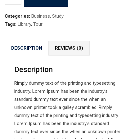
Categories:
Business
,
Study
Tags:
Library
,
Tour
DESCRIPTION
REVIEWS (0)
Description
Rimply dummy text of the printing and typesetting
industry. Lorem Ipsum has been the industry’s
standard dummy text ever since the when an
unknown printer took a galley scrambled. Rimply
dummy text of the printing and typesetting industry.
Lorem Ipsum has been the industry’s standard
dummy text ever since the when an unknown printer