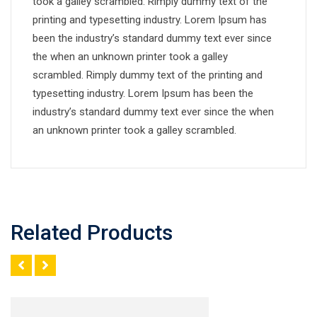
took a galley scrambled. Rimply dummy text of the
printing and typesetting industry. Lorem Ipsum has
been the industry’s standard dummy text ever since
the when an unknown printer took a galley
scrambled. Rimply dummy text of the printing and
typesetting industry. Lorem Ipsum has been the
industry’s standard dummy text ever since the when
an unknown printer took a galley scrambled.
Related Products