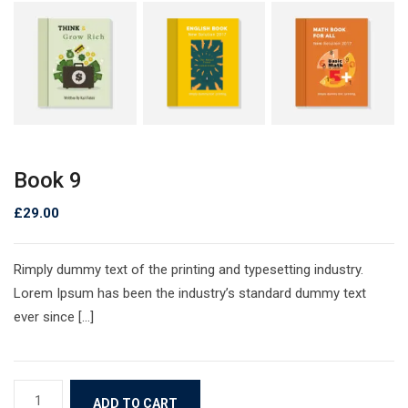
Book 9
£
29.00
Rimply dummy text of the printing and typesetting industry.
Lorem Ipsum has been the industry’s standard dummy text
ever since […]
ADD TO CART