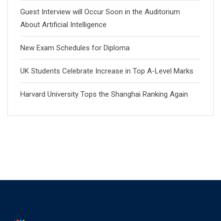
Guest Interview will Occur Soon in the Auditorium
About Artificial Intelligence
New Exam Schedules for Diploma
UK Students Celebrate Increase in Top A-Level Marks
Harvard University Tops the Shanghai Ranking Again