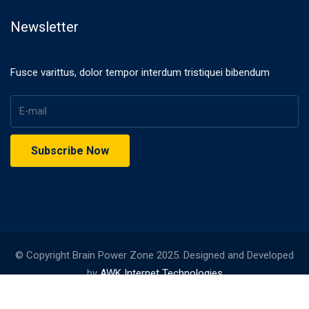
Newsletter
Fusce varittus, dolor tempor interdum tristiquei bibendum
© Copyright Brain Power Zone 2025. Designed and Developed
by
AWK Internet Technologies