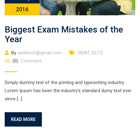
2016
Biggest Exam Mistakes of the
Year
By
awkitech@gmail.com
GMAT
,
IELTS
(0)
Comment
Dimply dummy text of the printing and typesetting industry.
Lorem Ipsum has been the industry’s standard dumy text ever
since […]
READ MORE