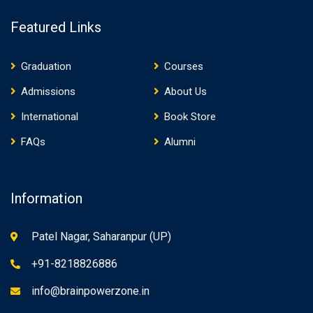
Featured Links
Graduation
Courses
Admissions
About Us
International
Book Store
FAQs
Alumni
Information
Patel Nagar, Saharanpur (UP)
+91-8218826886
info@brainpowerzone.in