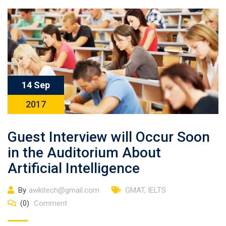
14 Sep
2017
Guest Interview will Occur Soon
in the Auditorium About
Artificial Intelligence
By
awkitech@gmail.com
GMAT
,
IELTS
(0)
Comment