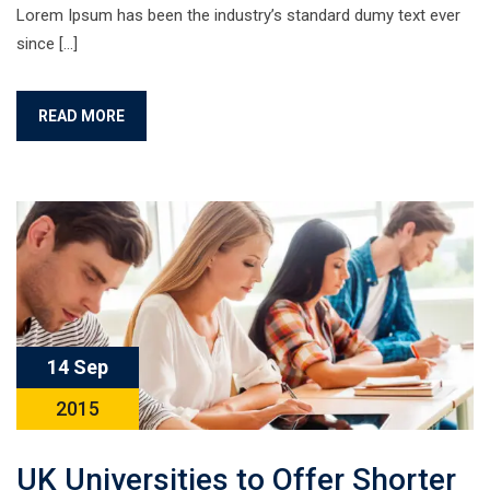
Lorem Ipsum has been the industry’s standard dumy text ever
since […]
READ MORE
14 Sep
2015
UK Universities to Offer Shorter