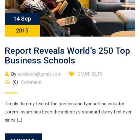
14 Sep
2015
Report Reveals World’s 250 Top
Business Schools
By
awkitech@gmail.com
GMAT
,
IELTS
(0)
Comment
Dimply dummy text of the printing and typesetting industry.
Lorem Ipsum has been the industry’s standard dumy text ever
since […]