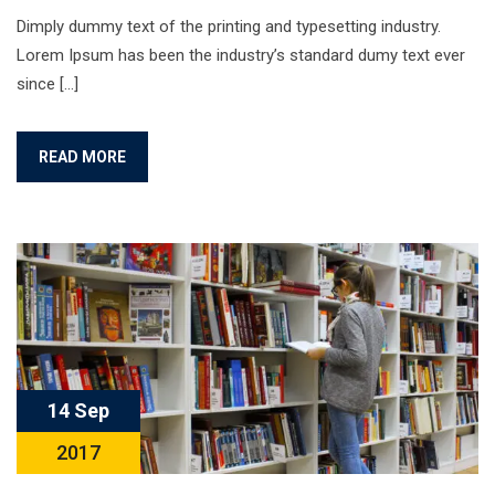
Dimply dummy text of the printing and typesetting industry.
Lorem Ipsum has been the industry’s standard dumy text ever
since […]
READ MORE
14 Sep
2017