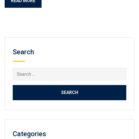
READ MORE
Search
Categories