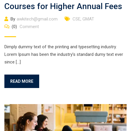
Courses for Higher Annual Fees
By
awkitech@gmail.com
CSE
,
GMAT
(0)
Comment
Dimply dummy text of the printing and typesetting industry.
Lorem Ipsum has been the industry’s standard dumy text ever
since […]
READ MORE