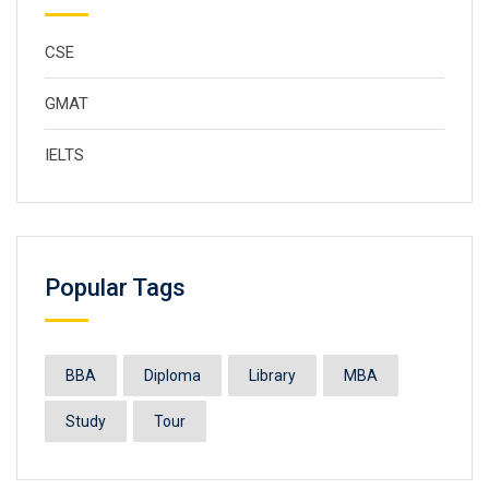
CSE
GMAT
IELTS
Popular Tags
BBA
Diploma
Library
MBA
Study
Tour