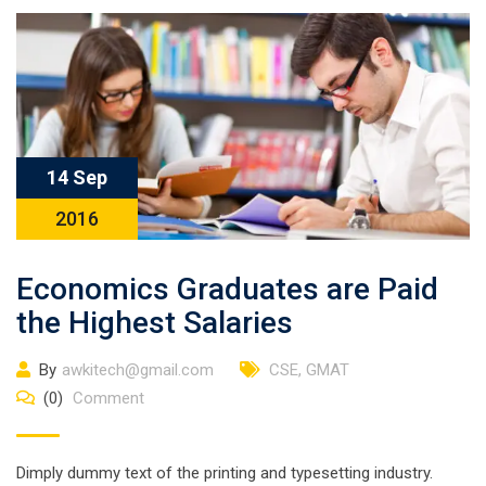
14 Sep
2016
Economics Graduates are Paid
the Highest Salaries
By
awkitech@gmail.com
CSE
,
GMAT
(0)
Comment
Dimply dummy text of the printing and typesetting industry.