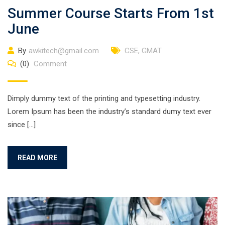
Summer Course Starts From 1st
June
By
awkitech@gmail.com
CSE
,
GMAT
(0)
Comment
Dimply dummy text of the printing and typesetting industry.
Lorem Ipsum has been the industry’s standard dumy text ever
since […]
READ MORE