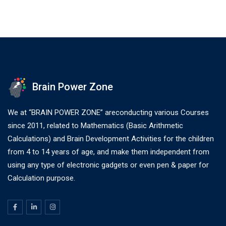
Brain Power Zone
We at “BRAIN POWER ZONE” areconducting various Courses
since 2011, related to Mathematics (Basic Arithmetic
Calculations) and Brain Development Activities for the children
from 4 to 14 years of age, and make them independent from
using any type of electronic gadgets or even pen & paper for
Calculation purpose.