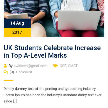
14 Aug
2017
UK Students Celebrate Increase
in Top A-Level Marks
By
awkitech@gmail.com
CSE
,
GMAT
(0)
Comment
Dimply dummy text of the printing and typesetting industry.
Lorem Ipsum has been the industry’s standard dumy text ever
since […]