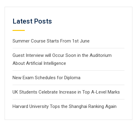
Latest Posts
Summer Course Starts From 1st June
Guest Interview will Occur Soon in the Auditorium
About Artificial Intelligence
New Exam Schedules for Diploma
UK Students Celebrate Increase in Top A-Level Marks
Harvard University Tops the Shanghai Ranking Again