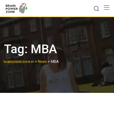
Tag:
MBA
>
>
brainpowerzone.in
News
MBA