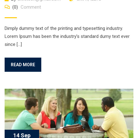
(0)
Comment
Dimply dummy text of the printing and typesetting industry.
Lorem Ipsum has been the industry’s standard dumy text ever
since […]
READ MORE
14 Sep