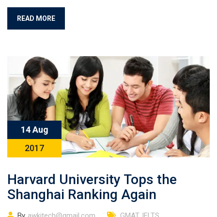
READ MORE
14 Aug
2017
Harvard University Tops the
Shanghai Ranking Again
By
awkitech@gmail.com
GMAT
,
IELTS