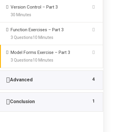
Version Control – Part 3
30 Minutes
Brain
Feat
Power Zone
Function Exercises – Part 3
3 Questions
10 Minutes
Grad
We at “BRAIN POWER ZONE”
Adm
areconducting various Courses since
Model Forms Exercise – Part 3
2011, related to Mathematics (Basic
Inte
3 Questions
10 Minutes
Arithmetic Calculations) and Brain
FAQ
Development Activities for the children
4
Advanced
from 4 to 14 years of age, and make
them independent from using any type
of electronic gadgets or even pen &
1
Conclusion
paper for Calculation purpose.