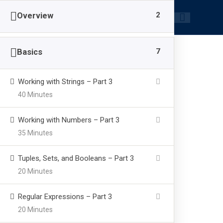
|
+91-8218826886
info@brainpowerzone.in
2
Overview
7
Basics
Working with Strings – Part 3
40 Minutes
Hands on With 
Working with Numbers – Part 3
35 Minutes
>
>
>
brainpowerzone.in
Courses
Kids
Hands on Wit
Tuples, Sets, and Booleans – Part 3
20 Minutes
Regular Expressions – Part 3
20 Minutes