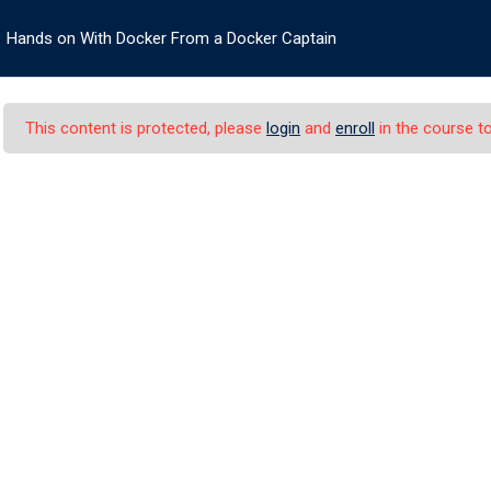
Hands on With Docker From a Docker Captain
HOME
ABOUT US
COURSES
SERV
This content is protected, please
login
and
enroll
in the course to
Docker From a Docke
h Docker From a Docker Captain