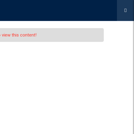
APPLY NOW
ICES
GALLERY
CONTACT US
 view this content!
r Captain