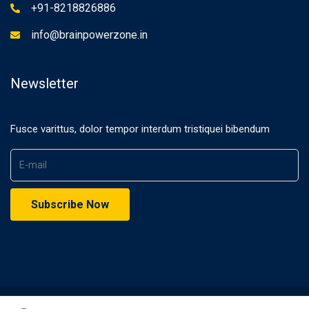
+91-8218826886
info@brainpowerzone.in
Newsletter
Fusce varittus, dolor tempor interdum tristiquei bibendum