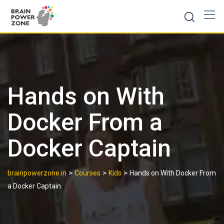
Hands on With
Docker From a
Docker Captain
>
>
>
brainpowerzone.in
Courses
Kids
Hands on With Docker From
a Docker Captain