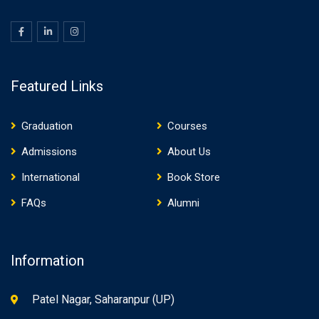
Featured Links
Graduation
Courses
Admissions
About Us
International
Book Store
FAQs
Alumni
Information
Patel Nagar, Saharanpur (UP)