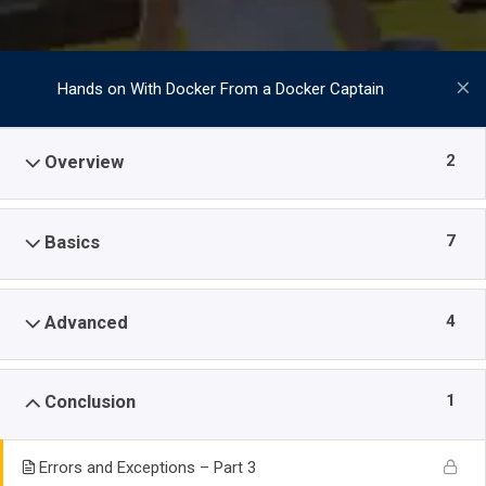
Hands on With Docker From a Docker Captain
2
Overview
7
Basics
4
Advanced
1
Conclusion
Errors and Exceptions – Part 3