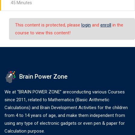
45 Minutes
This content is protected, please
login
and
enroll
in the
course to view this content!
Brain Power Zone
We at “BRAIN POWER ZONE” areconducting various Courses
since 2011, related to Mathematics (Basic Arithmetic
Calculations) and Brain Development Activities for the children
from 4 to 14 years of age, and make them independent from
using any type of electronic gadgets or even pen & paper for
Calculation purpose.