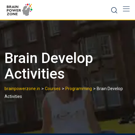
Brain Develop
Activities
>
>
>
brainpowerzone.in
Courses
Programming
Brain Develop
Activities