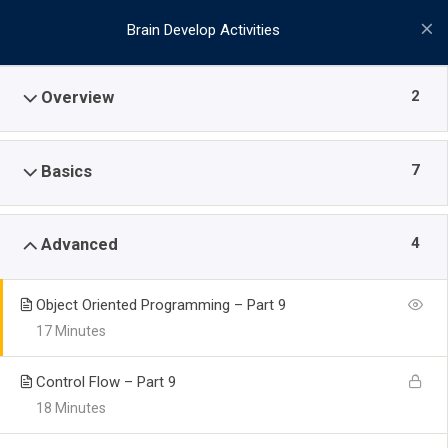
Brain Develop Activities
2
Overview
7
Basics
4
Advanced
Object Oriented Programming – Part 9
17 Minutes
Control Flow – Part 9
18 Minutes