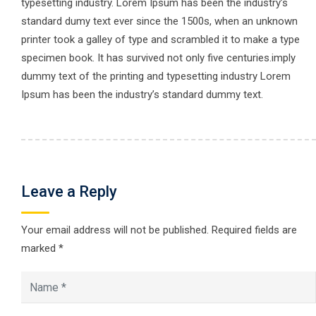
typesetting industry. Lorem Ipsum has been the industry’s
standard dumy text ever since the 1500s, when an unknown
printer took a galley of type and scrambled it to make a type
specimen book. It has survived not only five centuries.imply
dummy text of the printing and typesetting industry Lorem
Ipsum has been the industry’s standard dummy text.
Leave a Reply
Your email address will not be published.
Required fields are
marked
*