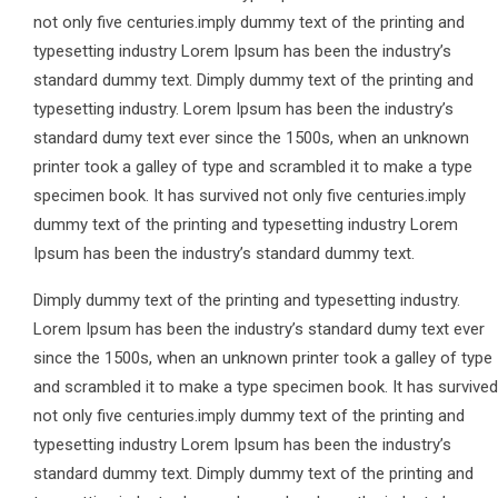
not only five centuries.imply dummy text of the printing and
typesetting industry Lorem Ipsum has been the industry’s
standard dummy text. Dimply dummy text of the printing and
typesetting industry. Lorem Ipsum has been the industry’s
standard dumy text ever since the 1500s, when an unknown
printer took a galley of type and scrambled it to make a type
specimen book. It has survived not only five centuries.imply
dummy text of the printing and typesetting industry Lorem
Ipsum has been the industry’s standard dummy text.
Dimply dummy text of the printing and typesetting industry.
Lorem Ipsum has been the industry’s standard dumy text ever
since the 1500s, when an unknown printer took a galley of type
and scrambled it to make a type specimen book. It has survived
not only five centuries.imply dummy text of the printing and
typesetting industry Lorem Ipsum has been the industry’s
standard dummy text. Dimply dummy text of the printing and