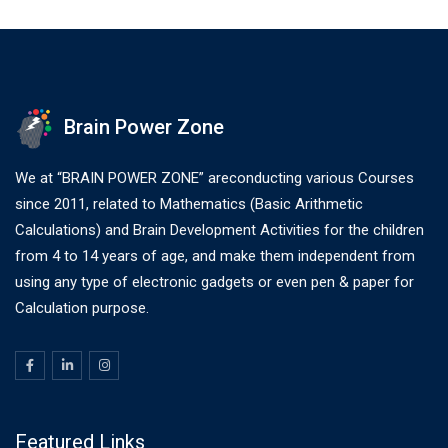
Brain Power Zone
We at “BRAIN POWER ZONE” areconducting various Courses
since 2011, related to Mathematics (Basic Arithmetic
Calculations) and Brain Development Activities for the children
from 4 to 14 years of age, and make them independent from
using any type of electronic gadgets or even pen & paper for
Calculation purpose.
Featured Links