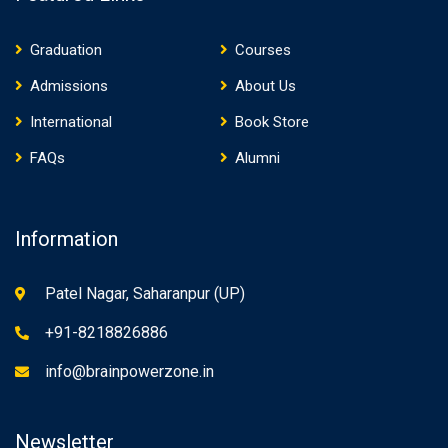
Graduation
Courses
Admissions
About Us
International
Book Store
FAQs
Alumni
Information
Patel Nagar, Saharanpur (UP)
+91-8218826886
info@brainpowerzone.in
Newsletter