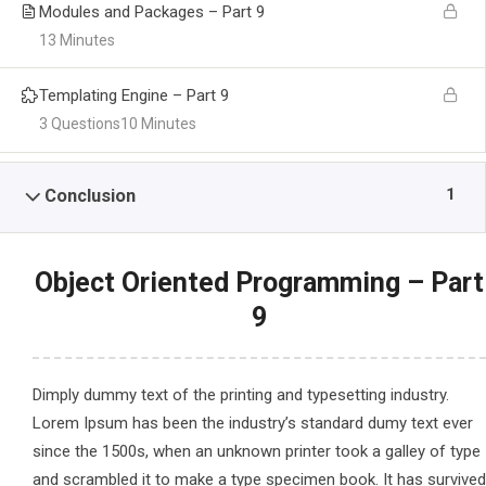
Modules and Packages – Part 9
13 Minutes
Templating Engine – Part 9
3 Questions
10 Minutes
1
Conclusion
Object Oriented Programming – Part
9
Dimply dummy text of the printing and typesetting industry.
Lorem Ipsum has been the industry’s standard dumy text ever
since the 1500s, when an unknown printer took a galley of type
and scrambled it to make a type specimen book. It has survived