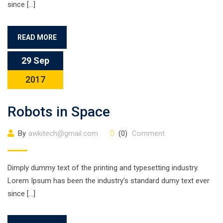
since […]
READ MORE
29 Sep
2017
Robots in Space
By
awkitech@gmail.com
(0)
Comment
Dimply dummy text of the printing and typesetting industry.
Lorem Ipsum has been the industry’s standard dumy text ever
since […]