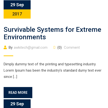
29 Sep
2017
Survivable Systems for Extreme
Environments
By
awkitech@gmail.com
(0)
Comment
Dimply dummy text of the printing and typesetting industry.
Lorem Ipsum has been the industry’s standard dumy text ever
since […]
READ MORE
29 Sep