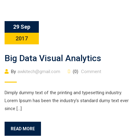
29 Sep
2017
Big Data Visual Analytics
By
awkitech@gmail.com
(0)
Comment
Dimply dummy text of the printing and typesetting industry.
Lorem Ipsum has been the industry’s standard dumy text ever
since […]
READ MORE