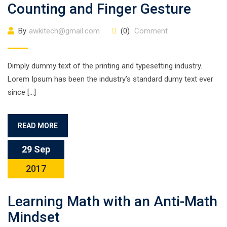
Counting and Finger Gesture
By
awkitech@gmail.com
(0)
Comment
Dimply dummy text of the printing and typesetting industry.
Lorem Ipsum has been the industry’s standard dumy text ever
since […]
READ MORE
29 Sep
2017
Learning Math with an Anti-Math
Mindset