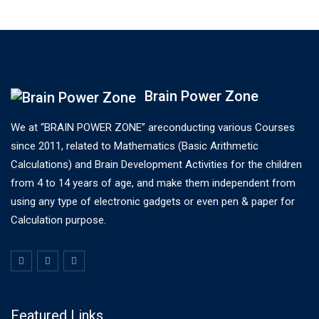
Brain Power Zone
We at “BRAIN POWER ZONE” areconducting various Courses
since 2011, related to Mathematics (Basic Arithmetic
Calculations) and Brain Development Activities for the children
from 4 to 14 years of age, and make them independent from
using any type of electronic gadgets or even pen & paper for
Calculation purpose.
Featured Links