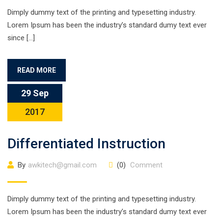
Dimply dummy text of the printing and typesetting industry.
Lorem Ipsum has been the industry’s standard dumy text ever
since […]
READ MORE
29 Sep
2017
Differentiated Instruction
By
awkitech@gmail.com
(0)
Comment
Dimply dummy text of the printing and typesetting industry.
Lorem Ipsum has been the industry’s standard dumy text ever