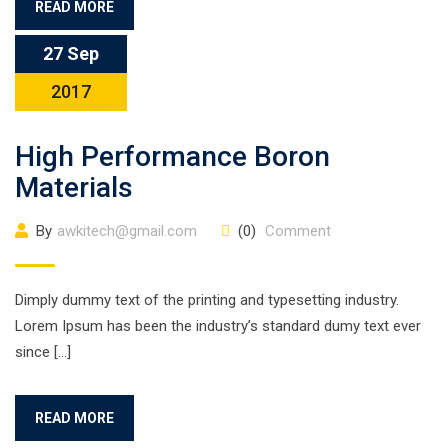
READ MORE
27 Sep
2017
High Performance Boron
Materials
By
awkitech@gmail.com
(0)
Comment
Dimply dummy text of the printing and typesetting industry.
Lorem Ipsum has been the industry’s standard dumy text ever
since […]
READ MORE