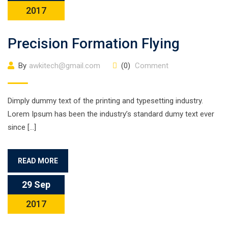
2017
Precision Formation Flying
By
awkitech@gmail.com
(0)
Comment
Dimply dummy text of the printing and typesetting industry.
Lorem Ipsum has been the industry’s standard dumy text ever
since […]
READ MORE
29 Sep
2017