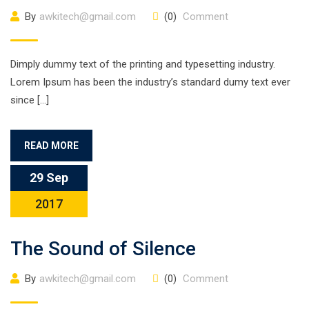
By
awkitech@gmail.com
(0)
Comment
Dimply dummy text of the printing and typesetting industry.
Lorem Ipsum has been the industry’s standard dumy text ever
since […]
READ MORE
29 Sep
2017
The Sound of Silence
By
awkitech@gmail.com
(0)
Comment