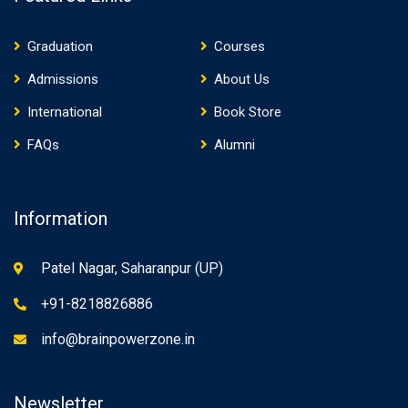
Graduation
Courses
Admissions
About Us
International
Book Store
FAQs
Alumni
Information
Patel Nagar, Saharanpur (UP)
+91-8218826886
info@brainpowerzone.in
Newsletter