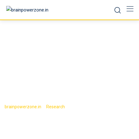
Research
Category:
Technology
>
>
brainpowerzone.in
Research
Technology