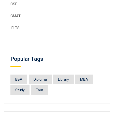
CSE
GMAT
IELTS
Popular Tags
BBA
Diploma
Library
MBA
Study
Tour