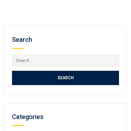
Search
Categories