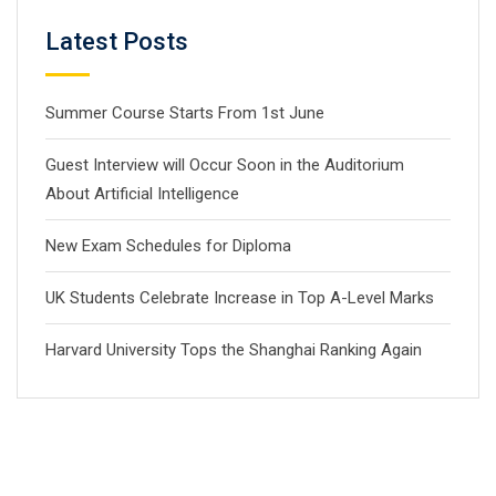
Latest Posts
Summer Course Starts From 1st June
Guest Interview will Occur Soon in the Auditorium
About Artificial Intelligence
New Exam Schedules for Diploma
UK Students Celebrate Increase in Top A-Level Marks
Harvard University Tops the Shanghai Ranking Again