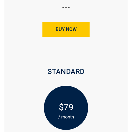
- - -
BUY NOW
STANDARD
$79
/ month