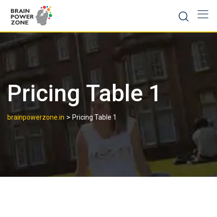
Pricing Table 1
>
brainpowerzone.in
Pricing Table 1