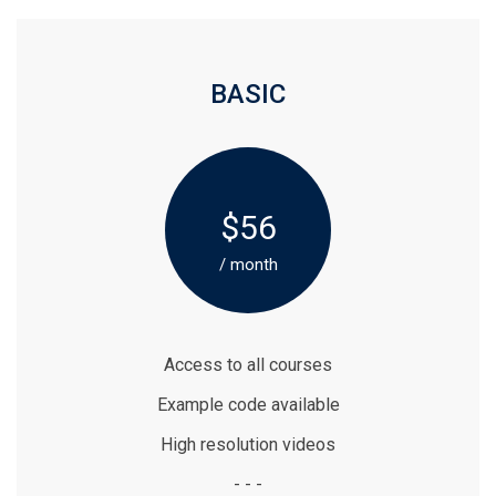
BASIC
$56
/ month
Access to all courses
Example code available
High resolution videos
- - -