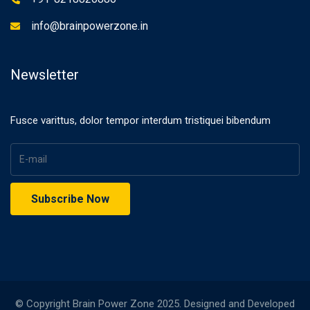
info@brainpowerzone.in
Newsletter
Fusce varittus, dolor tempor interdum tristiquei bibendum
© Copyright Brain Power Zone 2025. Designed and Developed