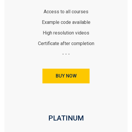
Access to all courses
Example code available
High resolution videos
Certificate after completion
- - -
BUY NOW
PLATINUM