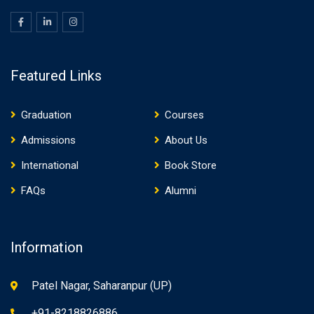
Featured Links
Graduation
Courses
Admissions
About Us
International
Book Store
FAQs
Alumni
Information
Patel Nagar, Saharanpur (UP)
+91-8218826886