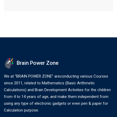
Brain Power Zone
We at “BRAIN POWER ZONE” areconducting various Courses
since 2011, related to Mathematics (Basic Arithmetic
Calculations) and Brain Development Activities for the children
from 4 to 14 years of age, and make them independent from
using any type of electronic gadgets or even pen & paper for
Calculation purpose.