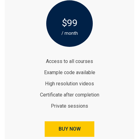
$99
/ month
Access to all courses
Example code available
High resolution videos
Certificate after completion
Private sessions
BUY NOW