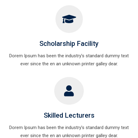
Scholarship Facility
Dorem Ipsum has been the industry’s standard dummy text
ever since the en an unknown printer galley dear.
Skilled Lecturers
Dorem Ipsum has been the industry’s standard dummy text
ever since the en an unknown printer galley dear.