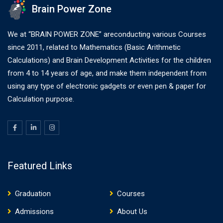
Brain Power Zone
We at “BRAIN POWER ZONE” areconducting various Courses
since 2011, related to Mathematics (Basic Arithmetic
Calculations) and Brain Development Activities for the children
from 4 to 14 years of age, and make them independent from
using any type of electronic gadgets or even pen & paper for
Calculation purpose.
Featured Links
Graduation
Courses
Admissions
About Us