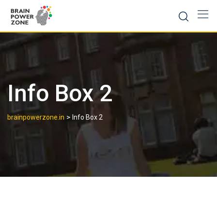
Info Box 2
>
brainpowerzone.in
Info Box 2