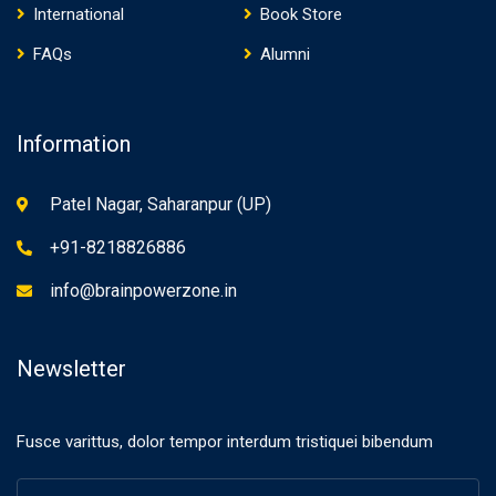
International
Book Store
FAQs
Alumni
Information
Patel Nagar, Saharanpur (UP)
+91-8218826886
info@brainpowerzone.in
Newsletter
Fusce varittus, dolor tempor interdum tristiquei bibendum