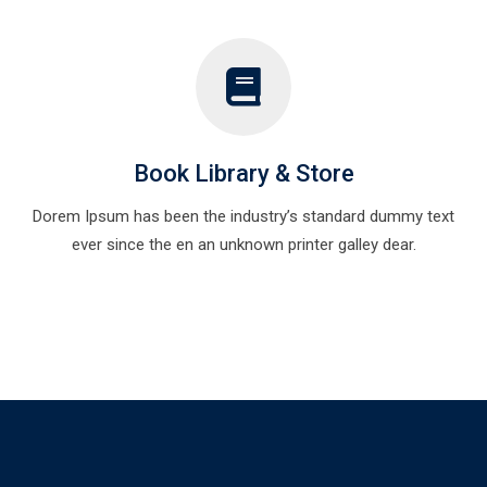
Book Library & Store
Dorem Ipsum has been the industry’s standard dummy text
ever since the en an unknown printer galley dear.