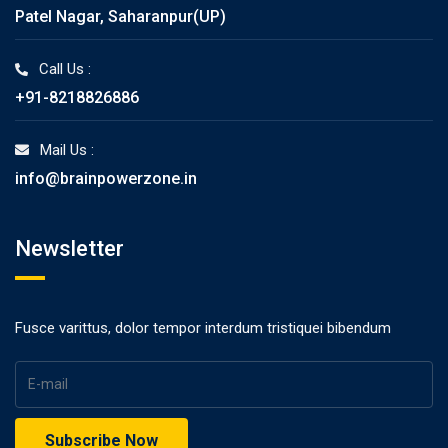
Patel Nagar, Saharanpur(UP)
Call Us :
+91-8218826886
Mail Us :
info@brainpowerzone.in
Newsletter
Fusce varittus, dolor tempor interdum tristiquei bibendum