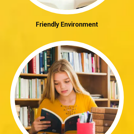
Friendly Environment