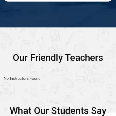
Our Friendly Teachers
No Instructors Found
What Our Students Say