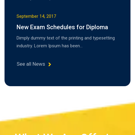
September 14, 2017
New Exam Schedules for Diploma
Dimply dummy text of the printing and typesetting
industry. Lorem Ipsum has been…
See all News