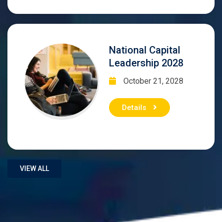
National Capital
Leadership 2028
October 21, 2028
Details
VIEW ALL