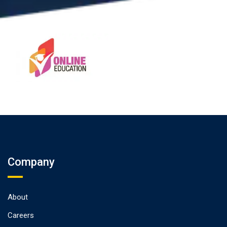
Company
About
Careers