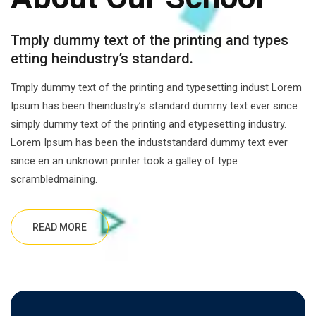
Tmply dummy text of the printing and types
etting heindustry’s standard.
Tmply dummy text of the printing and typesetting indust Lorem
Ipsum has been theindustry’s standard dummy text ever since
simply dummy text of the printing and etypesetting industry.
Lorem Ipsum has been the induststandard dummy text ever
since en an unknown printer took a galley of type
scrambledmaining.
READ MORE