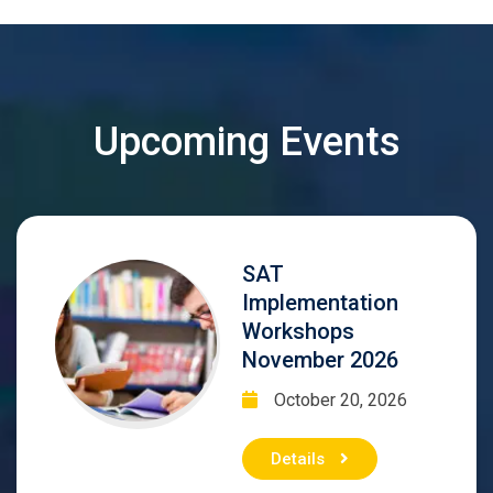
Upcoming Events
SAT
Implementation
Workshops
November 2026
October 20, 2026
Details