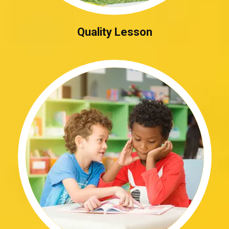
Quality Lesson