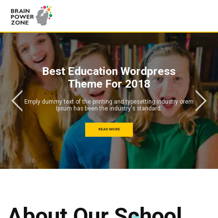
Best Education Wordpress
Theme For 2018
Emply dummy text of the printing and typesetting industry orem
Ipsum has been the industry's standard.
READ MORE
About Our School