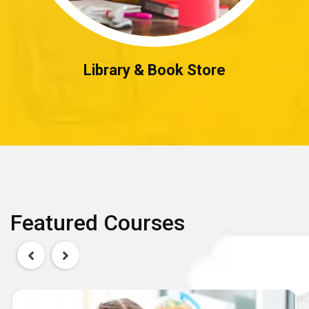
Library & Book Store
Featured Courses