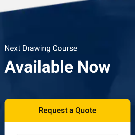
Next Drawing Course
Available Now
Request a Quote