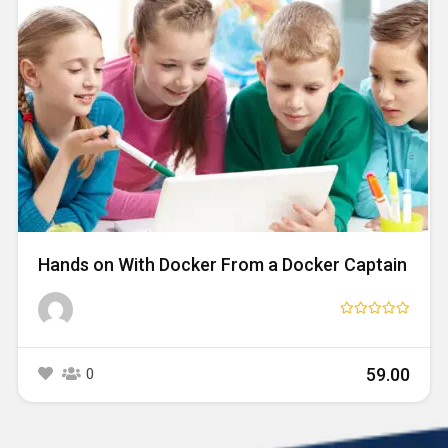
Hands on With Docker From a Docker Captain
₹59.00
0