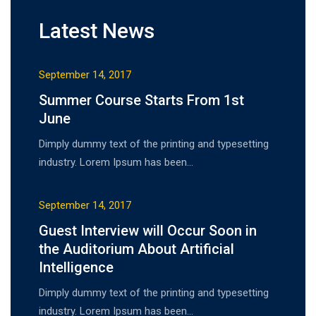
Latest News
September 14, 2017
Summer Course Starts From 1st
June
Dimply dummy text of the printing and typesetting
industry. Lorem Ipsum has been…
September 14, 2017
Guest Interview will Occur Soon in
the Auditorium About Artificial
Intelligence
Dimply dummy text of the printing and typesetting
industry. Lorem Ipsum has been…