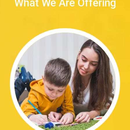
What We Are Offering