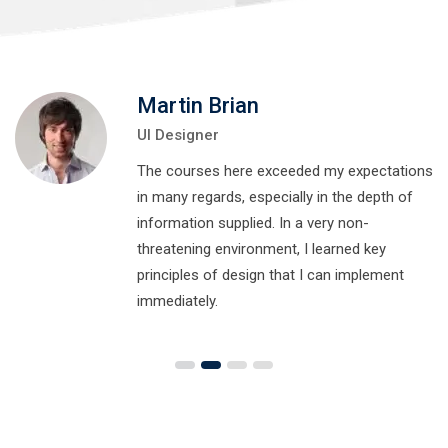
Martin Brian
UI Designer
The courses here exceeded my expectations
in many regards, especially in the depth of
information supplied. In a very non-
threatening environment, I learned key
principles of design that I can implement
immediately.