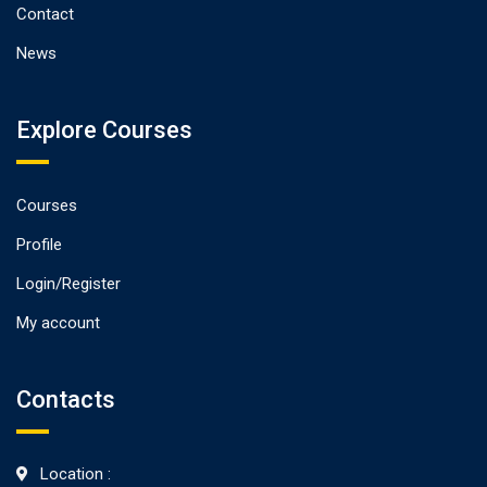
Contact
News
Explore Courses
Courses
Profile
Login/Register
My account
Contacts
Location :